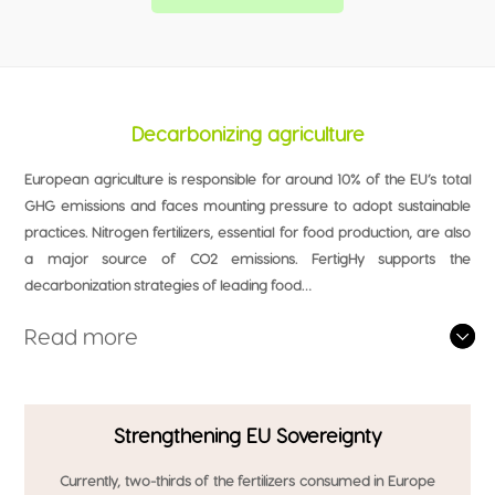
Decarbonizing agriculture
European agriculture is responsible for around 10% of the EU’s total
GHG emissions and faces mounting pressure to adopt sustainable
practices. Nitrogen fertilizers, essential for food production, are also
a major source of CO2 emissions. FertigHy supports the
decarbonization strategies of leading food…
Read more
Strengthening EU Sovereignty
Currently, two-thirds of the fertilizers consumed in Europe