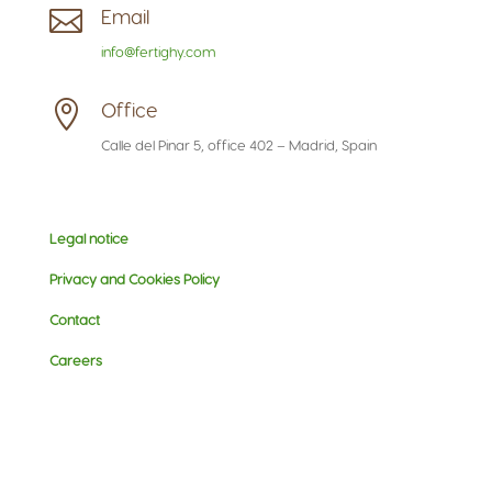

Email
info@fertighy.com

Office
Calle del Pinar 5, office 402 – Madrid, Spain
Legal notice
Privacy and Cookies Policy
Contact
Careers