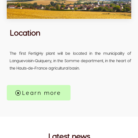
Location
The first FertigHy plant will be located in the municipality of
Languevoisin-Quiquery, in the Somme department, in the heart of
the Hauts-de-France agricultural basin.
Learn more
Latest news