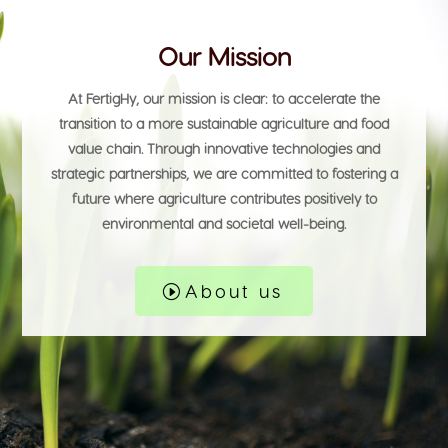
Our Mission
At
FertigHy
, our mission is clear: to accelerate the
transition to a more
sustainable agriculture
and food
value chain. Through
innovative technologies
and
strategic partnerships, we are committed to fostering a
future where agriculture contributes positively to
environmental and societal well-being.
About us