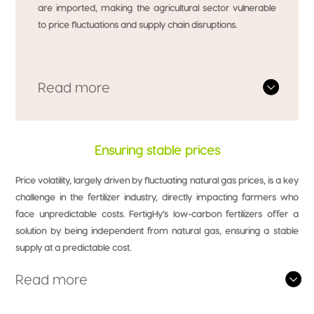
are imported, making the agricultural sector vulnerable
to price fluctuations and supply chain disruptions.
Read more
Ensuring stable prices
Price volatility, largely driven by fluctuating natural gas prices, is a key
challenge in the fertilizer industry, directly impacting farmers who
face unpredictable costs. FertigHy’s low-carbon fertilizers offer a
solution by being independent from natural gas, ensuring a stable
supply at a predictable cost.
Read more