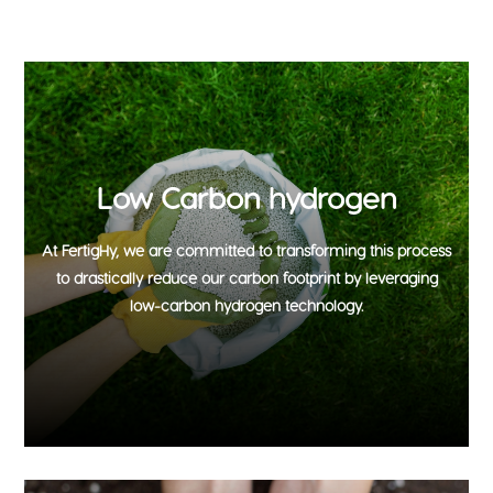
Low Carbon hydrogen
At FertigHy, we are committed to transforming this process
to drastically reduce our carbon footprint by leveraging
low-carbon hydrogen technology.