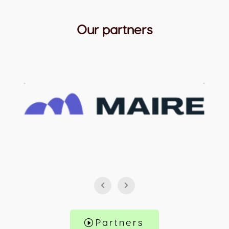
Our partners
Partners