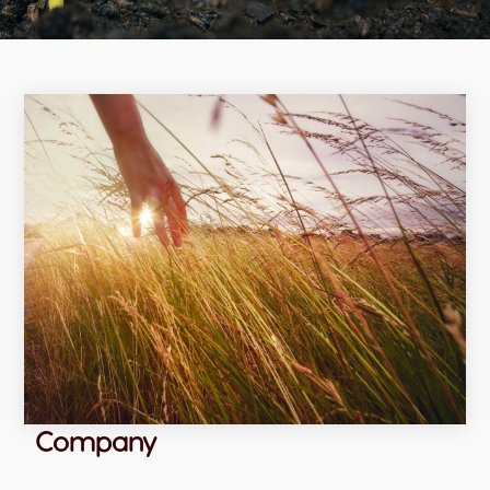
Company