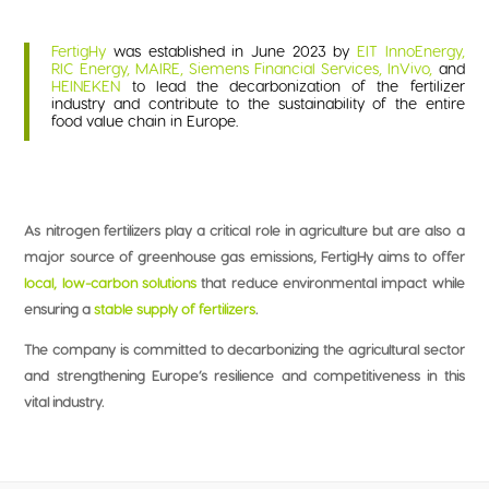
FertigHy
was established in June 2023 by
EIT
InnoEnergy,
RIC Energy, MAIRE, Siemens Financial Services, InVivo,
and
HEINEKEN
to lead the decarbonization of the fertilizer
industry and contribute to the sustainability of the entire
food value chain in Europe.
As nitrogen fertilizers play a critical role in agriculture but are also a
major source of greenhouse gas emissions, FertigHy aims to offer
local,
low-carbon solutions
that reduce environmental impact while
ensuring a
stable supply of fertilizers
.
The company is committed to decarbonizing the agricultural sector
and strengthening Europe’s resilience and competitiveness in this
vital industry.