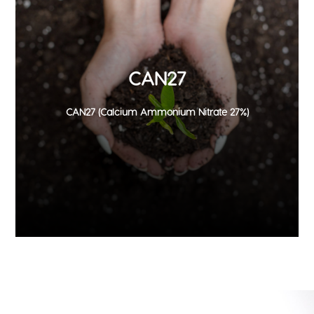
CAN27
CAN27 (Calcium Ammonium Nitrate 27%)