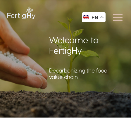
EN
Welcome to
Fertig
H
y
Decarbonizing the food
value chain