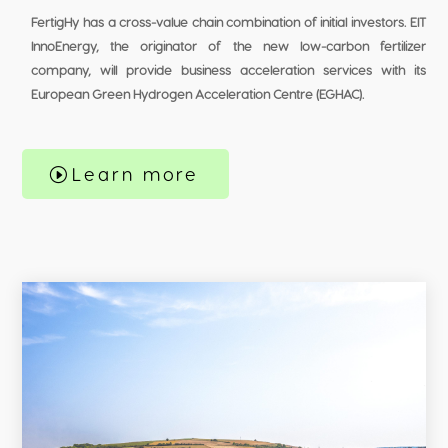
FertigHy has a cross-value chain combination of initial investors. EIT
InnoEnergy, the originator of the new low-carbon fertilizer
company, will provide business acceleration services with its
European Green Hydrogen Acceleration Centre (EGHAC).
Learn more