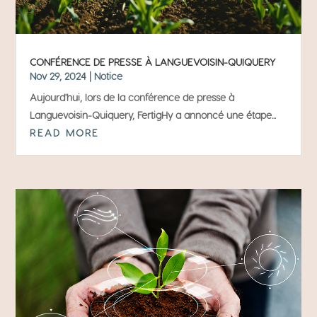
CONFÉRENCE DE PRESSE À LANGUEVOISIN-QUIQUERY
Nov 29, 2024
|
Notice
Aujourd'hui, lors de la conférence de presse à
Languevoisin-Quiquery, FertigHy a annoncé une étape...
READ MORE