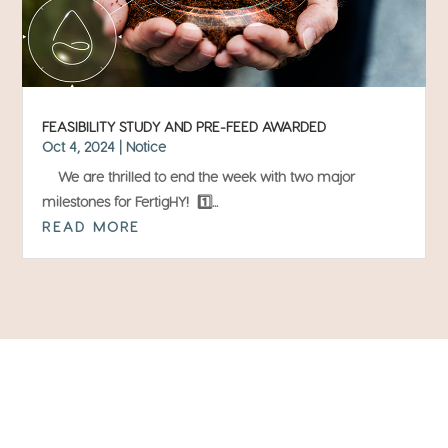
FEASIBILITY STUDY AND PRE-FEED AWARDED
Oct 4, 2024
|
Notice
We are thrilled to end the week with two major
milestones for FertigHY! 1️⃣...
READ MORE