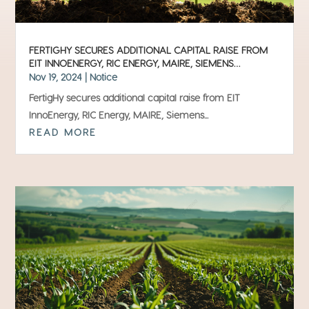
FERTIGHY SECURES ADDITIONAL CAPITAL RAISE FROM
EIT INNOENERGY, RIC ENERGY, MAIRE, SIEMENS
FINANCIAL SERVICES, INVIVO AND HEINEKEN
Nov 19, 2024
|
Notice
FertigHy secures additional capital raise from EIT
InnoEnergy, RIC Energy, MAIRE, Siemens...
READ MORE