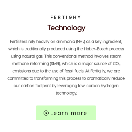
FERTIGHY
Technology
Fertilizers rely heavily on ammonia (NH₃) as a key ingredient,
which is traditionally produced using the Haber-Bosch process
using natural gas. This conventional method involves steam
methane reforming (SMR), which is a major source of CO₂
emissions due to the use of fossil fuels. At FertigHy, we are
committed to transforming this process to dramatically reduce
our carbon footprint by leveraging low-carbon hydrogen
technology.
Learn more